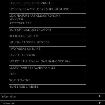
LICK OSETI-NIROSETI-PANOSETI
LICK COVER ARTICLE SKY & TEL MAGAZINE
LICK FEATURE ARTICLE ASTRONOMY
MAGAZINE
ASTRONOMERS
SUPPORT LICK OBSERVATORY
KECK OBSERVATORY
MAUNAKEA OBSERVATORIES
TWO WEEKS ON MARS
LICK POPUP CARD
MOUNT HAMILTON and SAN FRANCISCO BAY
MOUNT WHITNEY ALABAMA HILLS
BUGS
WILDFLOWERS
IMAGE USE CAVEATS
▶
Information
▶
Follow me