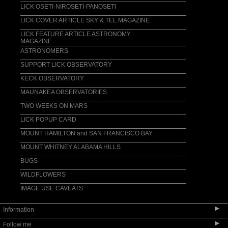
LICK OSETI-NIROSETI-PANOSETI
LICK COVER ARTICLE SKY & TEL MAGAZINE
LICK FEATURE ARTICLE ASTRONOMY
MAGAZINE
ASTRONOMERS
SUPPORT LICK OBSERVATORY
KECK OBSERVATORY
MAUNAKEA OBSERVATORIES
TWO WEEKS ON MARS
LICK POPUP CARD
MOUNT HAMILTON and SAN FRANCISCO BAY
MOUNT WHITNEY ALABAMA HILLS
BUGS
WILDFLOWERS
IMAGE USE CAVEATS
▶
Information
▶
Follow me