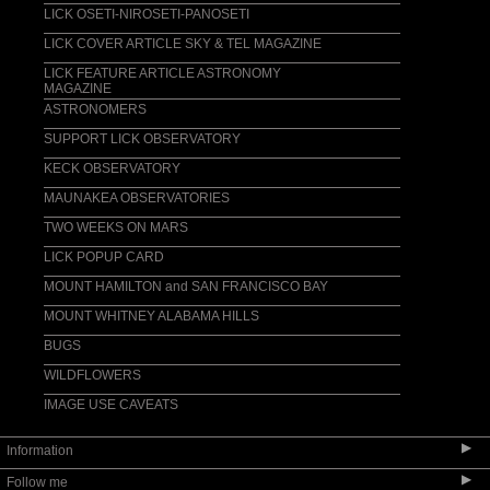
LICK OSETI-NIROSETI-PANOSETI
LICK COVER ARTICLE SKY & TEL MAGAZINE
LICK FEATURE ARTICLE ASTRONOMY
MAGAZINE
ASTRONOMERS
SUPPORT LICK OBSERVATORY
KECK OBSERVATORY
MAUNAKEA OBSERVATORIES
TWO WEEKS ON MARS
LICK POPUP CARD
MOUNT HAMILTON and SAN FRANCISCO BAY
MOUNT WHITNEY ALABAMA HILLS
BUGS
WILDFLOWERS
IMAGE USE CAVEATS
▶
Information
▶
Follow me