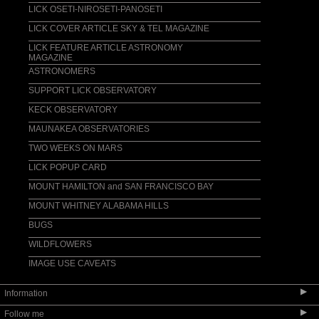
LICK OSETI-NIROSETI-PANOSETI
LICK COVER ARTICLE SKY & TEL MAGAZINE
LICK FEATURE ARTICLE ASTRONOMY
MAGAZINE
ASTRONOMERS
SUPPORT LICK OBSERVATORY
KECK OBSERVATORY
MAUNAKEA OBSERVATORIES
TWO WEEKS ON MARS
LICK POPUP CARD
MOUNT HAMILTON and SAN FRANCISCO BAY
MOUNT WHITNEY ALABAMA HILLS
BUGS
WILDFLOWERS
IMAGE USE CAVEATS
▶
Information
▶
Follow me