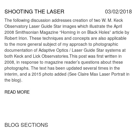
SHOOTING THE LASER
03/02/2018
The following discussion addresses creation of two W. M. Keck
Observatory Laser Guide Star images which illustrate the April
2008 Smithsonian Magazine “Homing in on Black Holes” article by
Robert Irion. These techniques and concepts are also applicable
to the more general subject of my approach to photographic
documentation of Adaptive Optics / Laser Guide Star systems at
both Keck and Lick Observatories.This post was first written in
2008, in response to magazine reader’s questions about these
photographs. The text has been updated several times in the
interim, and a 2015 photo added (See Claire Max Laser Portrait in
the blog).
READ MORE
BLOG SECTIONS