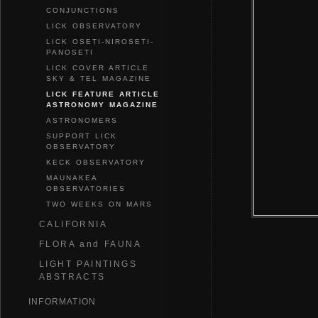
CONJUNCTIONS
LICK OBSERVATORY
LICK OSETI-NIROSETI-
PANOSETI
LICK COVER ARTICLE
SKY & TEL MAGAZINE
LICK FEATURE ARTICLE
ASTRONOMY MAGAZINE
ASTRONOMERS
SUPPORT LICK
OBSERVATORY
KECK OBSERVATORY
MAUNAKEA
OBSERVATORIES
TWO WEEKS ON MARS
CALIFORNIA
FLORA and FAUNA
LIGHT PAINTINGS
ABSTRACTS
INFORMATION