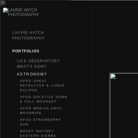
LAURIE HATCH
PHOTOGRAPHY
PORTFOLIOS
LICK OBSERVATORY:
WHAT'S NEW?
ASTRONOMY
APOD GREAT
REFRACTOR & LUNAR
ECLIPSE
APOD SOLSTICE DAWN
& FULL MOONSET
APOD MÖBIUS ARCH
MOONRISE
APOD STRAWBERRY
SUN
MOUNT WHITNEY
EASTERN SIERRA