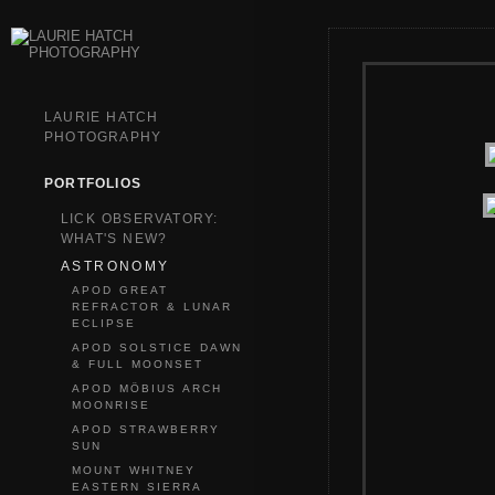
LAURIE HATCH
PHOTOGRAPHY
PORTFOLIOS
LICK OBSERVATORY:
WHAT'S NEW?
ASTRONOMY
APOD GREAT
REFRACTOR & LUNAR
ECLIPSE
APOD SOLSTICE DAWN
& FULL MOONSET
APOD MÖBIUS ARCH
MOONRISE
APOD STRAWBERRY
SUN
MOUNT WHITNEY
EASTERN SIERRA