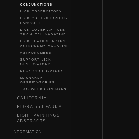
CONJUNCTIONS
LICK OBSERVATORY
LICK OSETI-NIROSETI-
PANOSETI
LICK COVER ARTICLE
SKY & TEL MAGAZINE
LICK FEATURE ARTICLE
ASTRONOMY MAGAZINE
ASTRONOMERS
SUPPORT LICK
OBSERVATORY
KECK OBSERVATORY
MAUNAKEA
OBSERVATORIES
TWO WEEKS ON MARS
CALIFORNIA
FLORA and FAUNA
LIGHT PAINTINGS
ABSTRACTS
INFORMATION