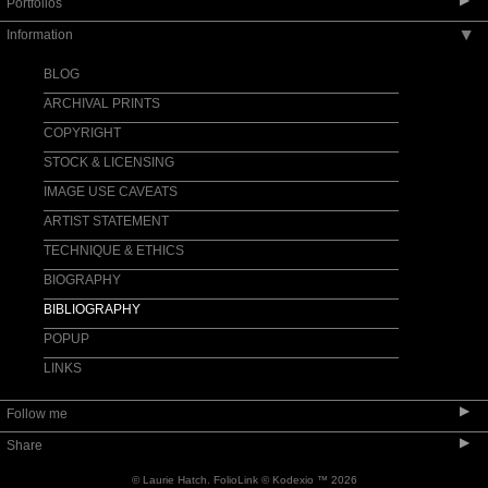
▶
Portfolios
Information
▶
LICK OBSERVATORY: WHAT'S NEW?
APOD GREAT REFRACTOR & LUNAR
BLOG
ECLIPSE
ARCHIVAL PRINTS
APOD SOLSTICE DAWN & FULL MOONSET
COPYRIGHT
APOD MÖBIUS ARCH MOONRISE
STOCK & LICENSING
APOD STRAWBERRY SUN
IMAGE USE CAVEATS
MOUNT WHITNEY EASTERN SIERRA
ARTIST STATEMENT
CONJUNCTIONS
TECHNIQUE & ETHICS
LICK OBSERVATORY
BIOGRAPHY
LICK OSETI-NIROSETI-PANOSETI
BIBLIOGRAPHY
LICK COVER ARTICLE SKY & TEL MAGAZINE
POPUP
LICK FEATURE ARTICLE ASTRONOMY
MAGAZINE
LINKS
ASTRONOMERS
SUPPORT LICK OBSERVATORY
▶
Follow me
KECK OBSERVATORY
▶
Share
MAUNAKEA OBSERVATORIES
© Laurie Hatch.
FolioLink
© Kodexio ™ 2026