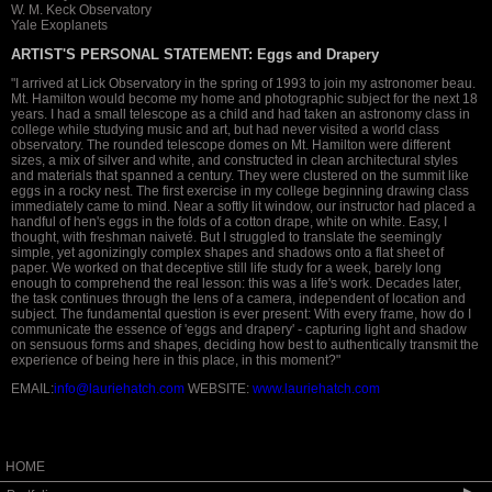
W. M. Keck Observatory
Yale Exoplanets
ARTIST'S PERSONAL STATEMENT:
Eggs and Drapery
"I arrived at Lick Observatory in the spring of 1993 to join my astronomer beau.
Mt. Hamilton would become my home and photographic subject for the next 18
years. I had a small telescope as a child and had taken an astronomy class in
college while studying music and art, but had never visited a world class
observatory. The rounded telescope domes on Mt. Hamilton were different
sizes, a mix of silver and white, and constructed in clean architectural styles
and materials that spanned a century. They were clustered on the summit like
eggs in a rocky nest. The first exercise in my college beginning drawing class
immediately came to mind. Near a softly lit window, our instructor had placed a
handful of hen's eggs in the folds of a cotton drape, white on white. Easy, I
thought, with freshman naiveté. But I struggled to translate the seemingly
simple, yet agonizingly complex shapes and shadows onto a flat sheet of
paper. We worked on that deceptive still life study for a week, barely long
enough to comprehend the real lesson: this was a life's work. Decades later,
the task continues through the lens of a camera, independent of location and
subject. The fundamental question is ever present: With every frame, how do I
communicate the essence of 'eggs and drapery' - capturing light and shadow
on sensuous forms and shapes, deciding how best to authentically transmit the
experience of being here in this place, in this moment?"
EMAIL:
info@lauriehatch.com
WEBSITE:
www.lauriehatch.com
HOME