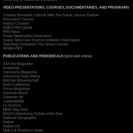
VIDEO PRESENTATIONS, COURSES, DOCUMENTARIES, AND PROGRAMS
Chesley Bonestell: A Brush With The Future | Bonus Feature
Discovery Channel
History Channel
KQED-PBS Quest
PBS-Nova
Royal Observatory Greenwich
Space Telescope Science Institute's ViewSpace
Teaching Company's The Great Courses
WGBH-PBS
PUBLICATIONS AND PERIODICALS
(print and online)
AAA Via Magazine
Academia
Astronomy Magazine
Astronomy Now Online
Bild Der Wissenschaft
Daily Californian
Focus Magazine
Gizmodo Brasil
Gizmodo UK
Laminutelnfo
Le Scienze
Metro Bay Area
NASA's Astronomy Picture of the Day
National Geographic
Nature
Nature UK
Optics & Photonics News