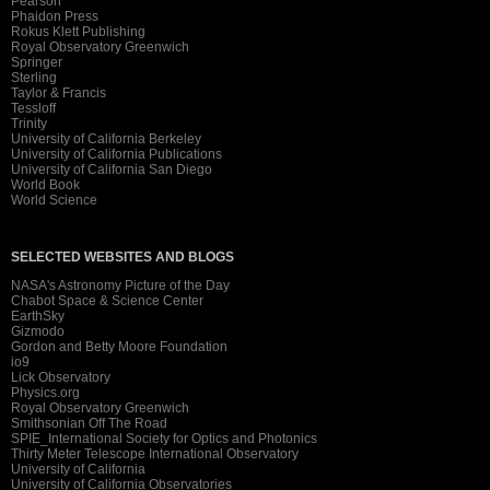
Pearson
Phaidon Press
Rokus Klett Publishing
Royal Observatory Greenwich
Springer
Sterling
Taylor & Francis
Tessloff
Trinity
University of California Berkeley
University of California Publications
University of California San Diego
World Book
World Science
SELECTED WEBSITES AND BLOGS
NASA's Astronomy Picture of the Day
Chabot Space & Science Center
EarthSky
Gizmodo
Gordon and Betty Moore Foundation
io9
Lick Observatory
Physics.org
Royal Observatory Greenwich
Smithsonian Off The Road
SPIE_International Society for Optics and Photonics
Thirty Meter Telescope International Observatory
University of California
University of California Observatories