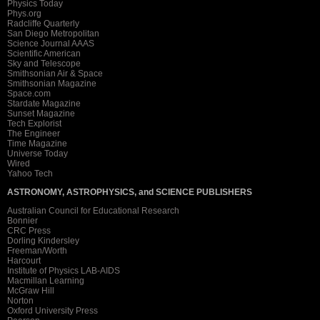
Physics Today
Phys.org
Radcliffe Quarterly
San Diego Metropolitan
Science Journal AAAS
Scientific American
Sky and Telescope
Smithsonian Air & Space
Smithsonian Magazine
Space.com
Stardate Magazine
Sunset Magazine
Tech Explorist
The Engineer
Time Magazine
Universe Today
Wired
Yahoo Tech
ASTRONOMY, ASTROPHYSICS, and SCIENCE PUBLISHERS
Australian Council for Educational Research
Bonnier
CRC Press
Dorling Kindersley
Freeman/Worth
Harcourt
Institute of Physics LAB-AIDS
Macmillan Learning
McGraw Hill
Norton
Oxford University Press