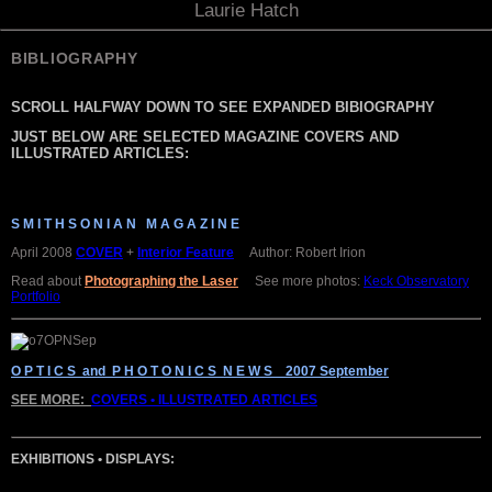
Laurie Hatch
BIBLIOGRAPHY
SCROLL HALFWAY DOWN TO SEE EXPANDED BIBIOGRAPHY
JUST BELOW ARE SELECTED MAGAZINE COVERS AND
ILLUSTRATED ARTICLES:
S M I T H S O N I A N M A G A Z I N E
April 2008
COVER
+
Interior Feature
Author: Robert Irion
Read about
Photographing the Laser
See more photos:
Keck Observatory
Portfolio
O P T I C S and P H O T O N I C S N E W S 2007 September
SEE MORE:
COVERS • ILLUSTRATED ARTICLES
EXHIBITIONS • DISPLAYS: