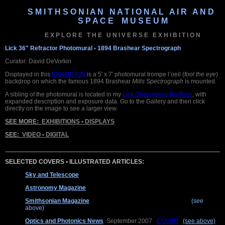
S M I T H S O N I A N N A T I O N A L A I R A N D
S P A C E M U S E U M
E X P L O R E T H E U N I V E R S E E X H I B I T I O N
Lick 36" Refractor Photomural
•
1894 Brashear Spectrograph
Curator: David DeVorkin
Displayed in this
EXHIBITION
is a 5' x 7' photomural trompe l’oeil (
fool the eye
)
backdrop on which the famous 1894 Brashear
Mills Spectrograph
is mounted.
A sibling of the photomural is located in my
Lick Observatory Portfolio
, with
expanded description and exposure data. Go to the Gallery and then click
directly on the image to see a larger view.
SEE MORE:
EXHIBITIONS • DISPLAYS
SEE:
VIDEO • DIGITAL
SELECTED COVERS • ILLUSTRATED ARTICLES:
Sky and Telescope
August 2015 COVER + Interior Feature
Astronomy Magazine
May 2015 Interior Feature
Smithsonian Magazine
April 2008 COVER + Interior Feature
(see
above)
Optics and Photonics News
September 2007
COVER
(see above)