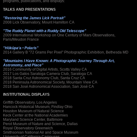
programs, publications, and displays:
TALKS AND PRESENTATIONS
"Restoring the James Lick Portrait"
2008 Lick Observatory, Mount Hamilton CA
"The Ruddy Planet with a Ruddy Old Telescope"
2009 International Workshop on One Century of Mars Observations,
Paris/Meudon France
"Hōkūpaʻa • Polaris"
2014 Gallery B "72 Grams Per Pixel" Photographic Exhibition, Bethesda MD
"Mountains I Have Known: A Photographic Journey Through Art,
Astronomy, and Place"
2016 Community of Digital Artists, Scotts Valley CA
2017 Los Gatos Saratoga Camera Club, Saratoga CA
2018 Santa Cruz Astronomy Club, Santa Cruz CA
2018 Peninsula Astronomical Society, Mountain View CA
2018 San José Astronomical Association, San José CA
INSTITUTIONAL DISPLAYS
Griffith Observatory, Los Angeles
Hancock Historical Museum, Findlay Ohio
Houston Museum of Natural Science
Keck Center at the National Academies
Maryland Science Center, Baltimore
Perot Museum of Nature and Science, Dallas
Royal Observatory Greenwich
Smithsonian National Air and Space Museum
University of California Campuses