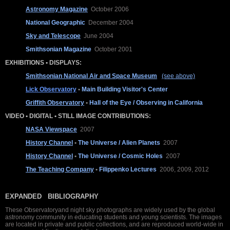
Astronomy Magazine
October 2006
National Geographic
December 2004
Sky and Telescope
June 2004
Smithsonian Magazine
October 2001
EXHIBITIONS • DISPLAYS:
Smithsonian National Air and Space Museum
(see above)
Lick Observatory
•
Main Building Visitor's Center
Griffith Observatory
•
Hall of the Eye / Observing in California
VIDEO • DIGITAL • STILL IMAGE CONTRIBUTIONS:
NASA Viewspace
2007
History Channel
•
The Universe / Alien Planets
2007
History Channel
•
The Universe / Cosmic Holes
2007
The Teaching Company
•
Filippenko Lectures
2006, 2009, 2012
EXPANDED BIBLIOGRAPHY
These Observatoryand night sky photographs are widely used by the global
astronomy community in educating students and young scientists. The images
are located in private and public collections, and are reproduced world-wide in